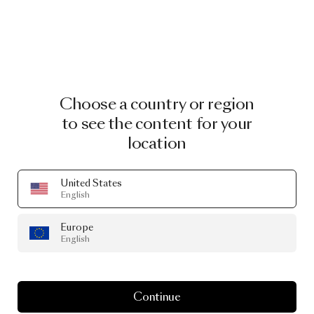
Choose a country or region
to see the content for your
location
United States
English
Europe
English
Continue