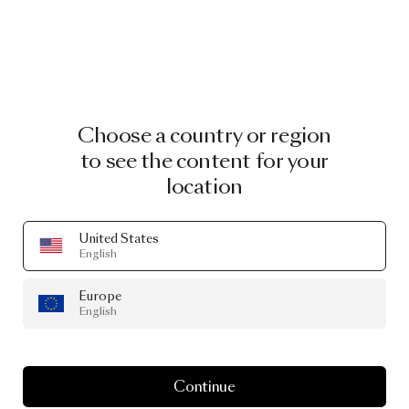
Choose a country or region
to see the content for your
location
United States
English
Europe
English
Continue