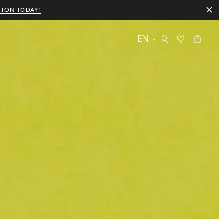
TION TODAY!
EN