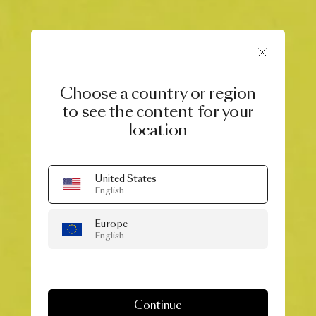
Choose a country or region
to see the content for your
location
United States
English
Europe
English
Continue