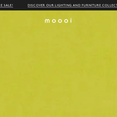
E SALE!
DISCOVER OUR LIGHTING AND FURNITURE COLLEC