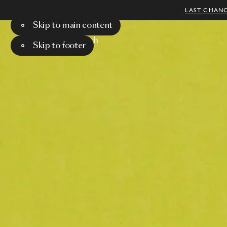
LAST CHANC
Skip to main content
Menu
Search
Skip to footer