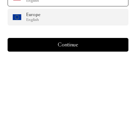
English
Europe
English
Continue