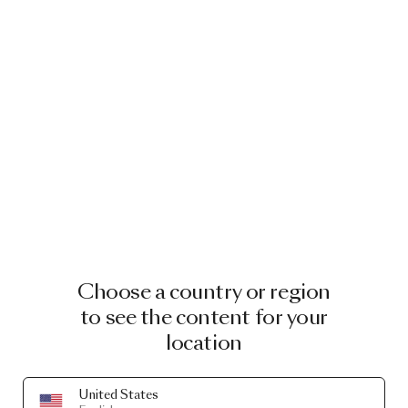
Choose a country or region
to see the content for your
location
United States