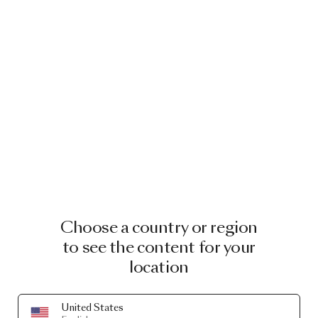
Choose a country or region
to see the content for your
location
United States