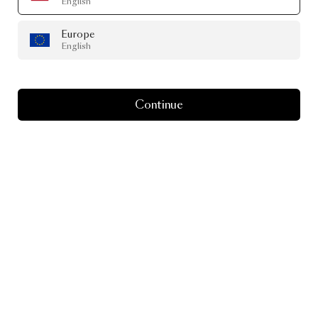
English
Europe
English
Continue