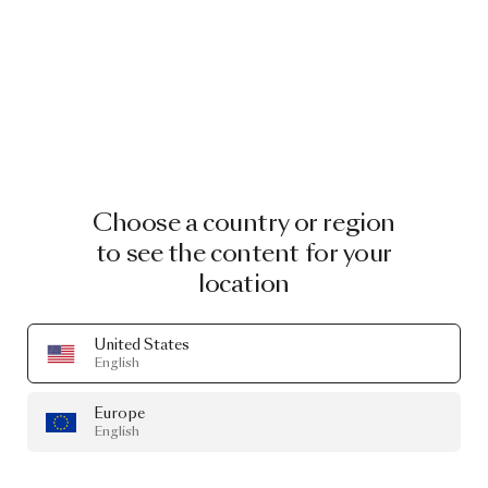
Choose a country or region
to see the content for your
location
United States
English
Europe
English