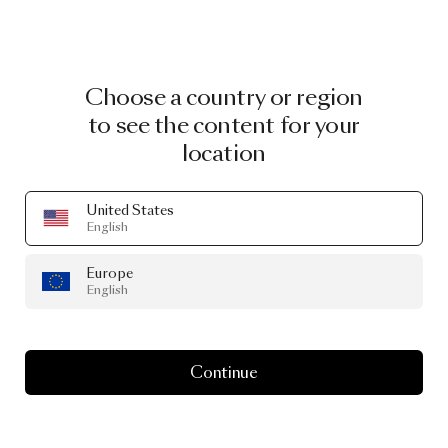
Choose a country or region
to see the content for your
location
United States
English
Europe
English
Continue