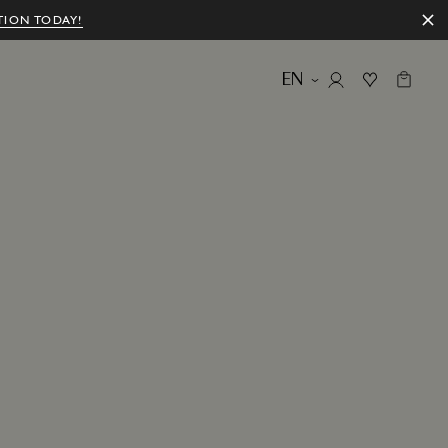
TION TODAY!
EN