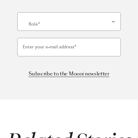
Role*
Enter your e-mail address*
Subscribe to the Moooi newsletter