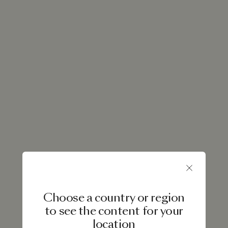
Choose a country or region
to see the content for your
location