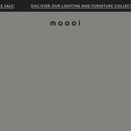
E SALE!
DISCOVER OUR LIGHTING AND FURNITURE COLLEC