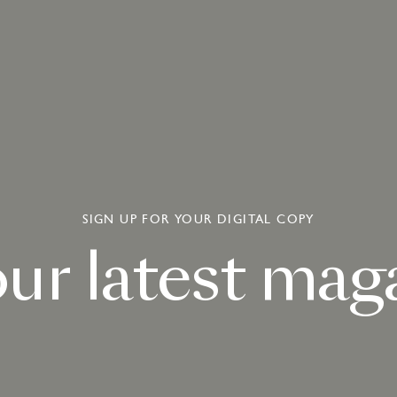
SIGN UP FOR YOUR DIGITAL COPY
our
latest
maga