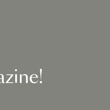
zine!