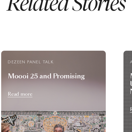
Related Stories
DEZEEN PANEL TALK
Moooi 25 and Promising
Read more