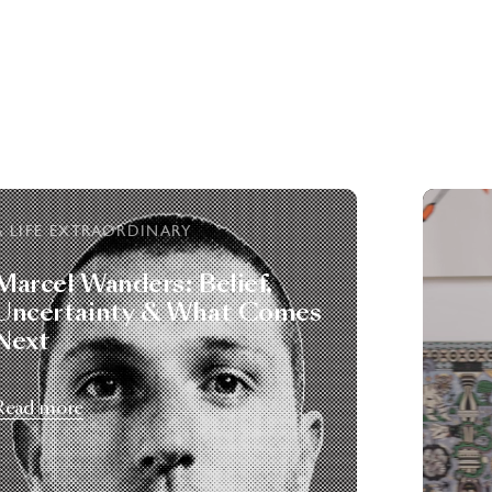
A LIFE EXTRAORDINARY
Marcel Wanders: Belief,
Uncertainty & What Comes
Next
Read more