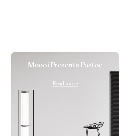
Moooi Presents Pastoe
Read more