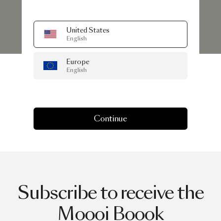
United States
English
Europe
English
Continue
Subscribe to receive the
Moooi Boook