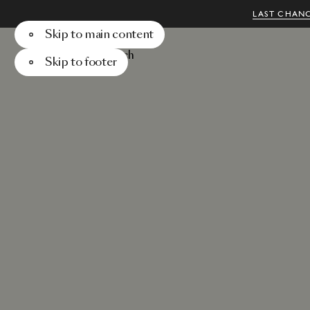
LAST CHANC
Skip to main content
Menu
Search
Skip to footer