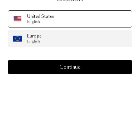
United States
English
Europe
It’s
the
season
of
gift-
English
giving
Continue