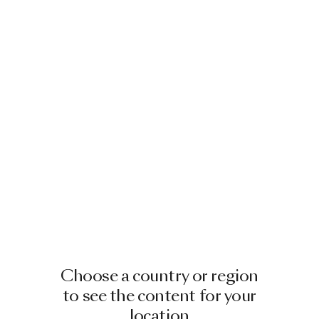
Choose a country or region
to see the content for your
location