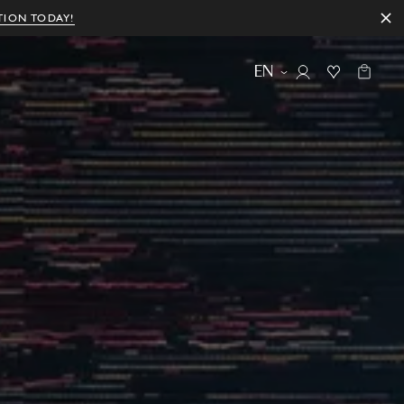
TION TODAY!
EN