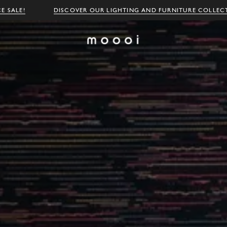
E SALE!
DISCOVER OUR LIGHTING AND FURNITURE COLLEC