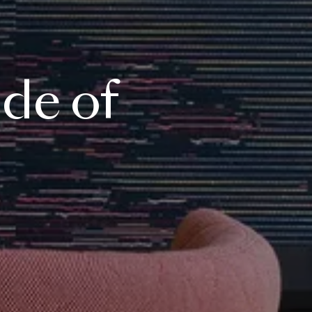
ide
of