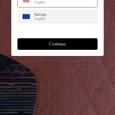
English
Europe
English
Continue