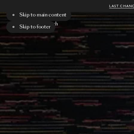
LAST CHANC
Skip to main content
Menu
Search
Skip to footer