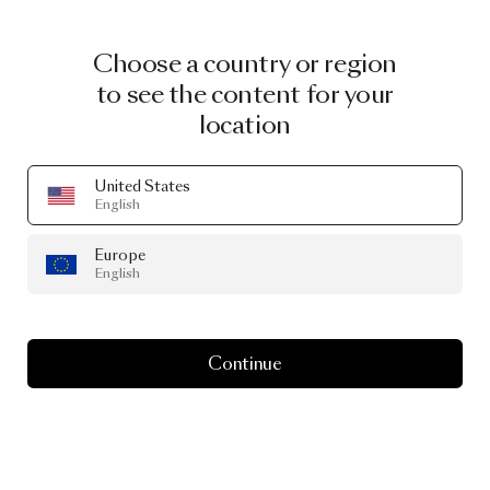
Choose a country or region
to see the content for your
location
United States
English
Europe
MOOOI WALLCOVERING
English
Love
life
with
Memento
Moooi
Continue