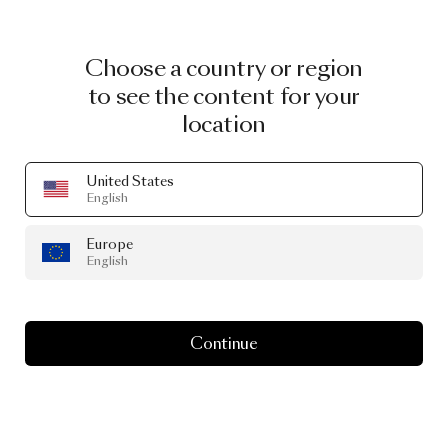
Choose a country or region
to see the content for your
location
United States
English
Europe
English
Continue