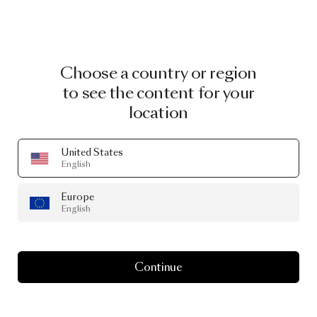
Choose a country or region
to see the content for your
location
United States
English
Europe
English
Continue