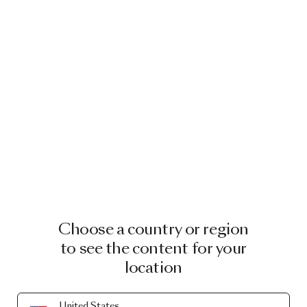
Choose a country or region
to see the content for your
location
United States