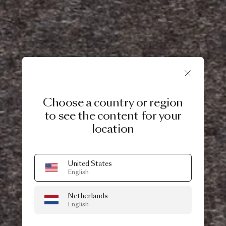
Choose a country or region
to see the content for your
location
United States
English
Netherlands
English