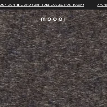
OUR LIGHTING AND FURNITURE COLLECTION TODAY!
ARCH