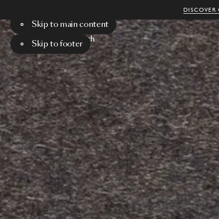
DISCOVER 
Skip to main content
Menu
Search
Skip to footer