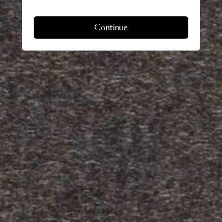
Continue