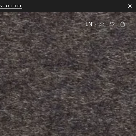
IVE OUTLET
EN