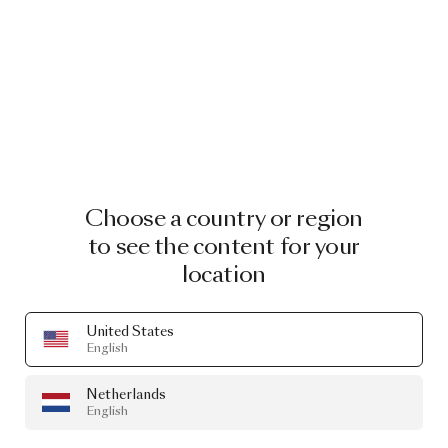
Choose a country or region
to see the content for your
location
United States
English
Netherlands
English