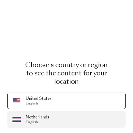
Choose a country or region
to see the content for your
location
United States
English
Netherlands
English