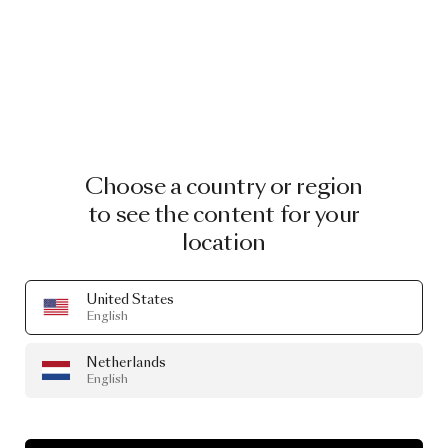
Choose a country or region
to see the content for your
location
United States
English
Netherlands
English