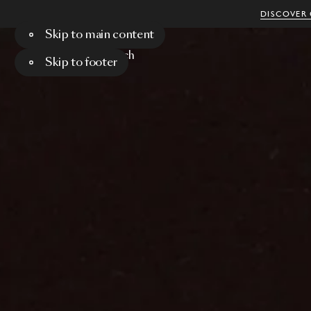
DISCOVER 
Skip to main content
Menu
Search
Skip to footer