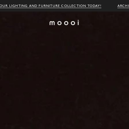
OUR LIGHTING AND FURNITURE COLLECTION TODAY!
ARCH