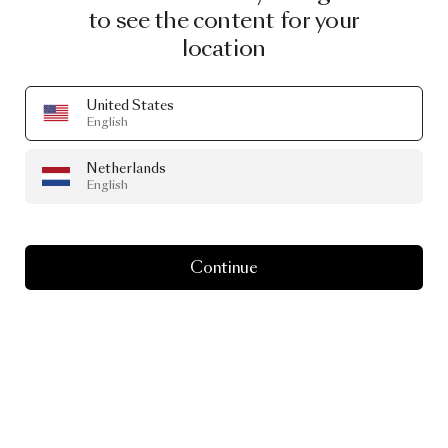
to see the content for your
location
United States
English
Netherlands
English
Continue