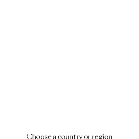
Choose a country or region