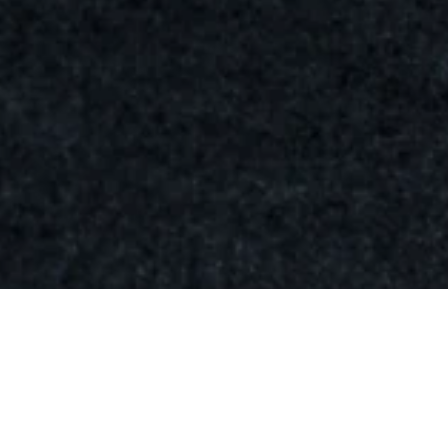
Palette
211-
D