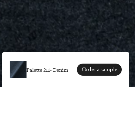
Palette 211- Denim
Order a sample
SPECS