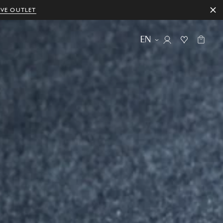
IVE OUTLET
EN