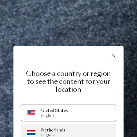
Choose a country or region
to see the content for your
location
United States
English
Netherlands
English