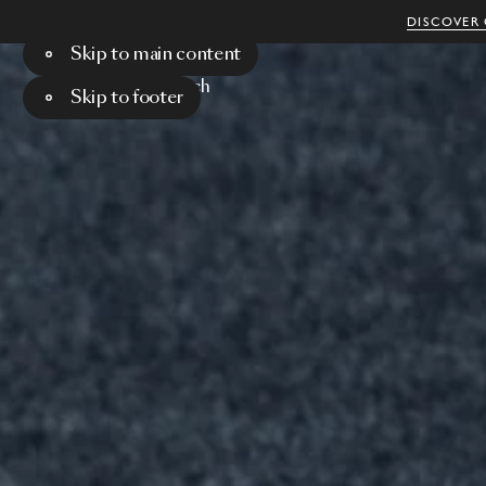
DISCOVER 
Skip to main content
Menu
Search
Skip to footer