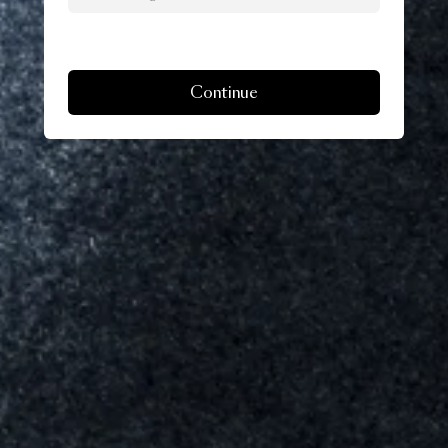
Continue