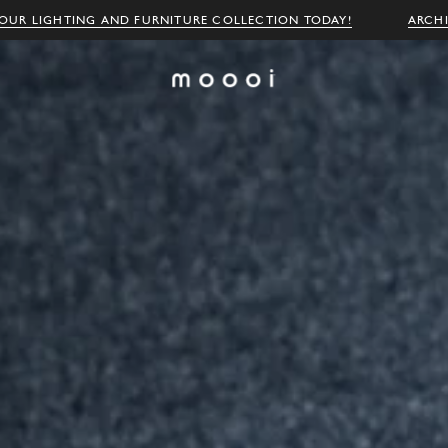
OUR LIGHTING AND FURNITURE COLLECTION TODAY!
ARCH