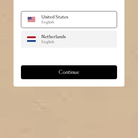
United States
English
Netherlands
English
Continue