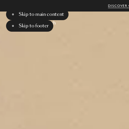
DISCOVER 
Skip to main content
Menu
Search
Skip to footer