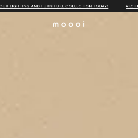
OUR LIGHTING AND FURNITURE COLLECTION TODAY!
ARCH