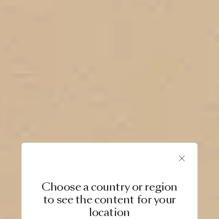
Choose a country or region
to see the content for your
location