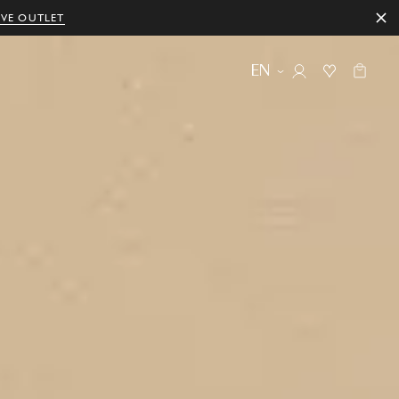
IVE OUTLET
EN