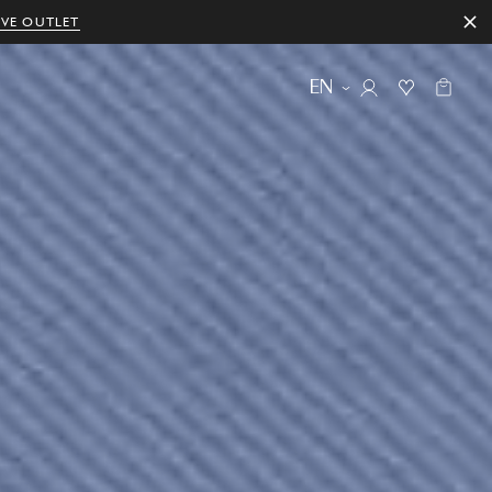
IVE OUTLET
EN