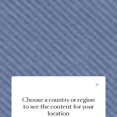
Choose a country or region
to see the content for your
location