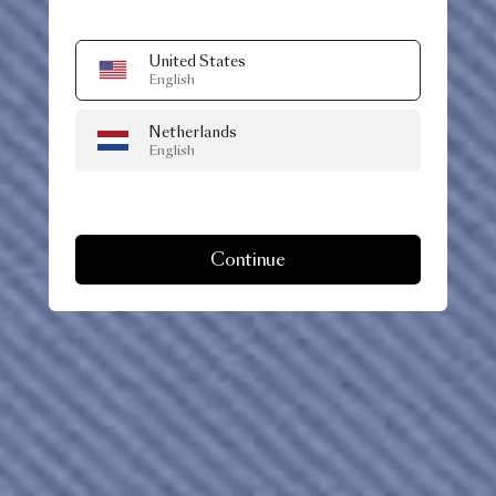
United States
English
Netherlands
English
Continue