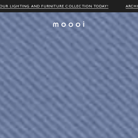
OUR LIGHTING AND FURNITURE COLLECTION TODAY!
ARCH