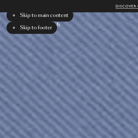
DISCOVER 
Skip to main content
Menu
Search
Skip to footer