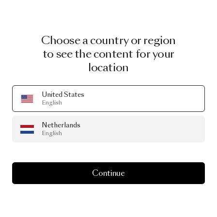
Choose a country or region
to see the content for your
location
United States
English
Netherlands
English
Continue