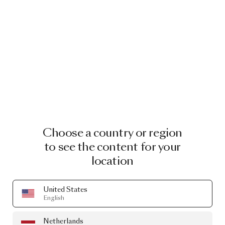
Choose a country or region
to see the content for your
location
United States
English
Netherlands