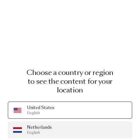
Choose a country or region
to see the content for your
location
United States
English
Netherlands
English