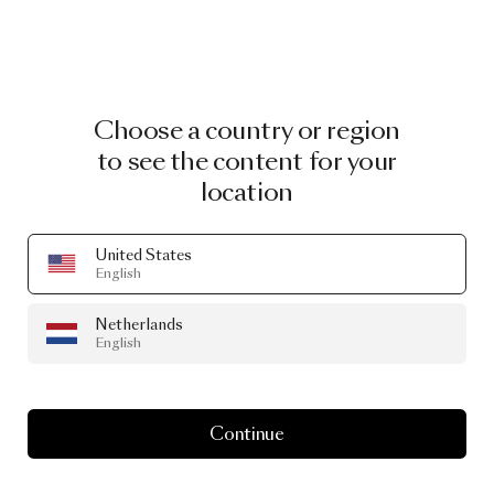
Choose a country or region
to see the content for your
location
United States
English
Netherlands
English
Continue