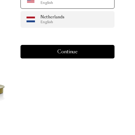
English
Netherlands
English
Continue