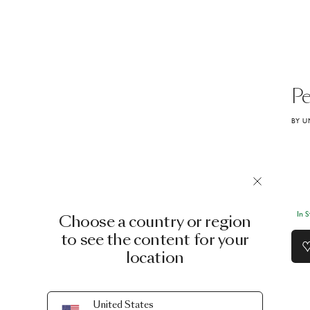
Pe
BY U
In 
Choose a country or region
to see the content for your
location
United States