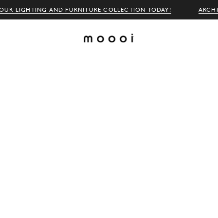
OUR LIGHTING AND FURNITURE COLLECTION TODAY!
ARCH