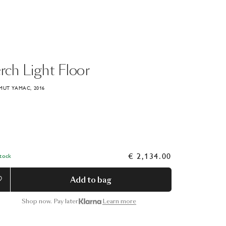
rch
Light
Floor
MUT YAMAC, 2016
€ 2,134.00
Stock
Add to bag
Shop now. Pay later
Learn more