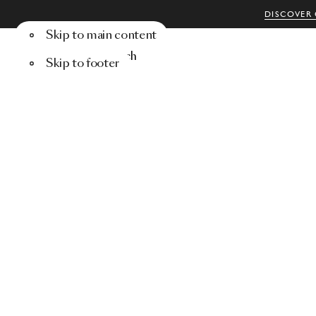
DISCOVER 
Skip to main content
Menu
Search
Skip to footer