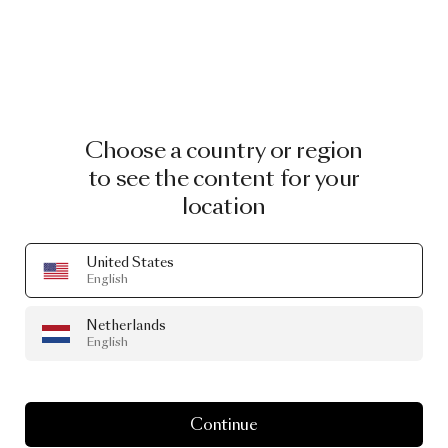
Choose a country or region
to see the content for your
location
United States
English
Netherlands
English
Continue