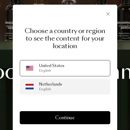
Choose a country or region
to see the content for your
location
3 DAYS OF DESIGN 2026
ooi
Midsum
United States
English
Netherlands
Drinks
English
Continue