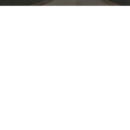
Join Moooi during 3 Days of Design 
evening of inspiring conversations, cr
summer celebration. Connect with th
drinks in a vibrant setting as we toast
collaborations, and the season ahead.