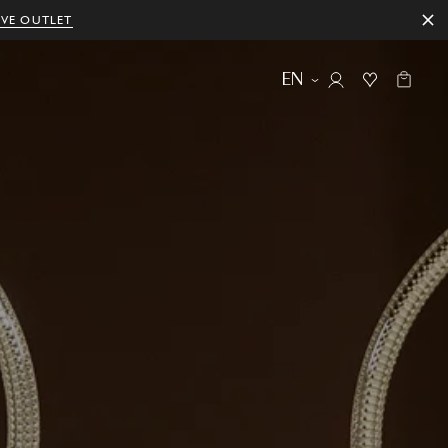
IVE OUTLET
EN