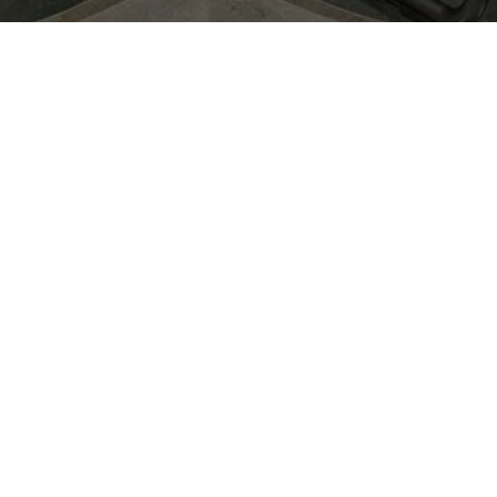
June 10th, 2026
From 4 PM to 7 PM
Bar Deco -
Ny Adelgade
5B,1104 København