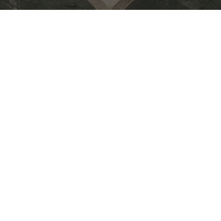
for Midsummer Drinks — an
eative exchange, and
e creative community over
 to new ideas,