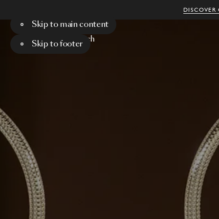
DISCOVER 
Skip to main content
Menu
Search
Skip to footer