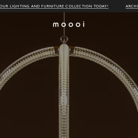
OUR LIGHTING AND FURNITURE COLLECTION TODAY!
ARCH