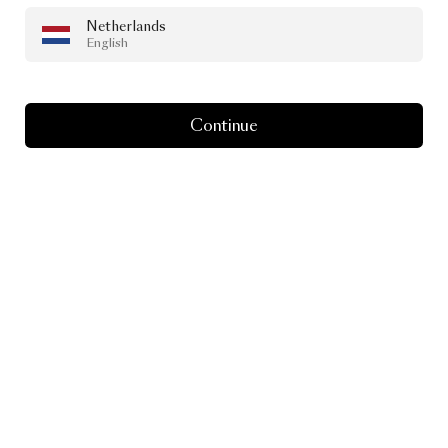
Netherlands
DESIGN DREAMS
English
Discover
the
Design
Dreams
Podcast
Continue