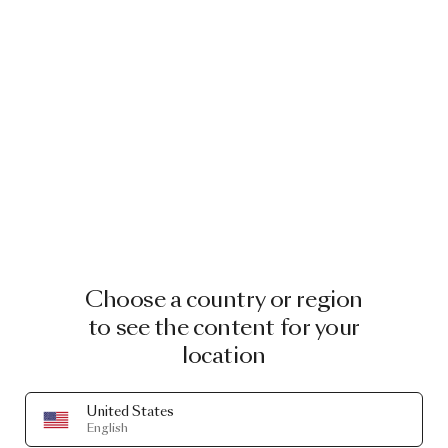
Choose a country or region
to see the content for your
location
United States
English