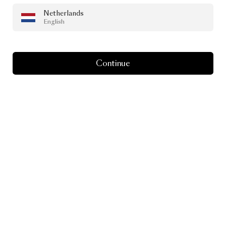
Netherlands
English
Continue