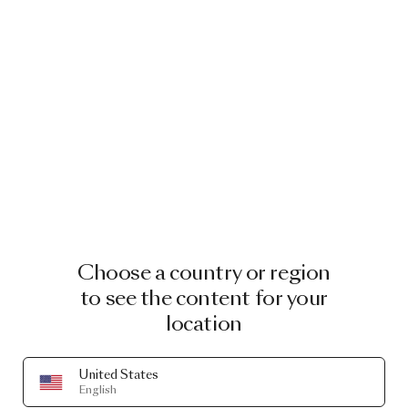
Choose a country or region
to see the content for your
location
United States
English