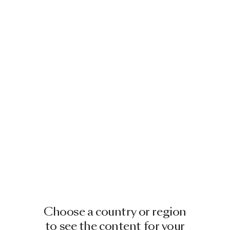
Choose a country or region
to see the content for your