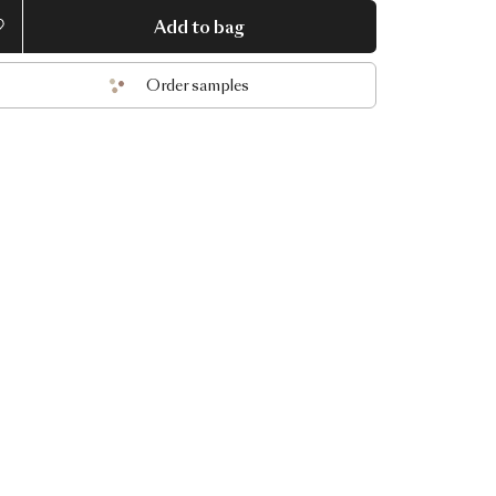
Add to bag
Order samples