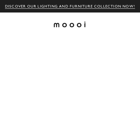
DISCOVER OUR LIGHTING AND FURNITURE COLLECTION NOW!