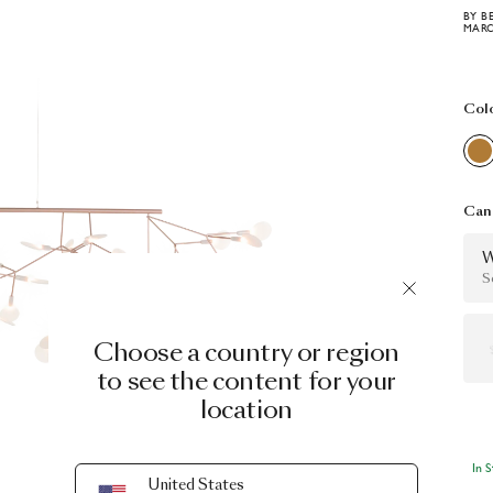
BY B
MARC
Col
Can 
W
S
Choose a country or region
to see the content for your
location
In 
United States