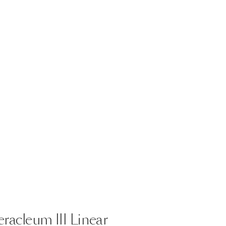
eracleum
III
Linear