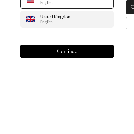
English
United Kingdom
English
Continue