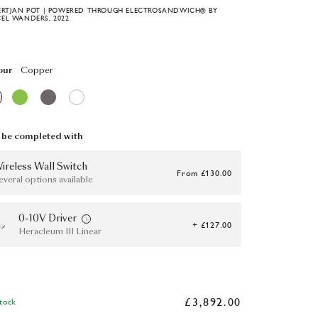
ERTJAN POT | POWERED THROUGH ELECTROSANDWICH® BY
EL WANDERS, 2022
our
Copper
be completed with
ireless Wall Switch
From
£130.00
everal options available
0-10V Driver
+ £127.00
Heracleum III Linear
£3,892.00
Stock