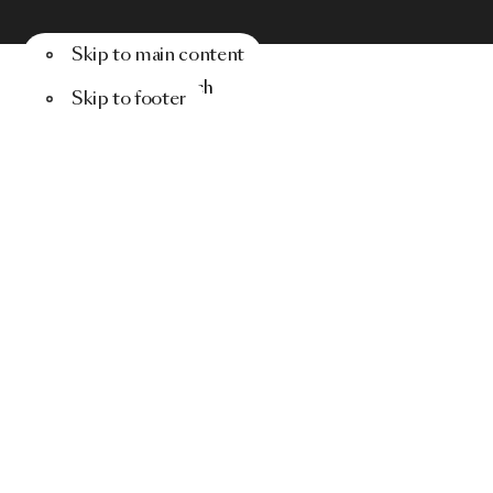
Skip to main content
Menu
Search
Skip to footer