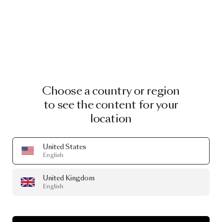
Choose a country or region
to see the content for your
location
United States
English
United Kingdom
English