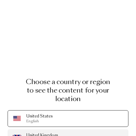
Choose a country or region
to see the content for your
location
United States
English
United Kingdom