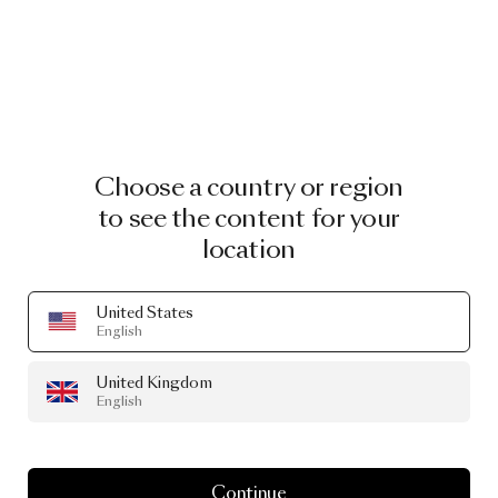
Choose a country or region
to see the content for your
location
United States
English
United Kingdom
English
Continue