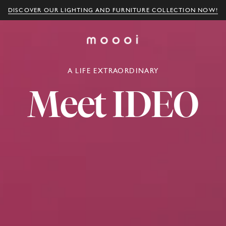
DISCOVER OUR LIGHTING AND FURNITURE COLLECTION NOW!
A LIFE EXTRAORDINARY
Meet
IDEO