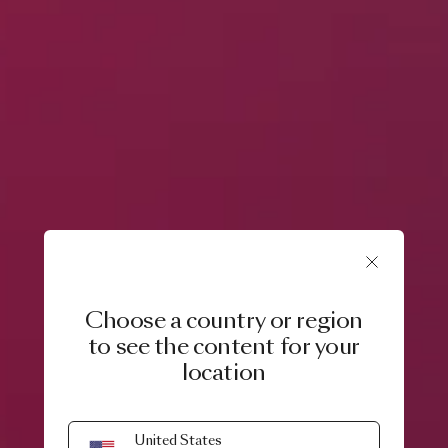
Choose a country or region
to see the content for your
location
United States