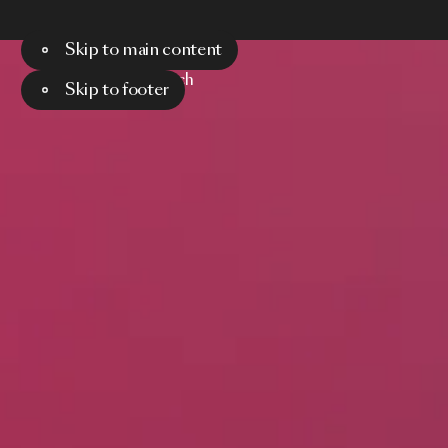
Skip to main content
Menu
Search
Skip to footer