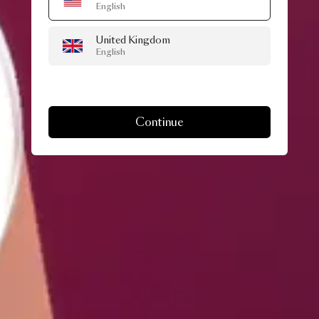
English
United Kingdom
English
Continue