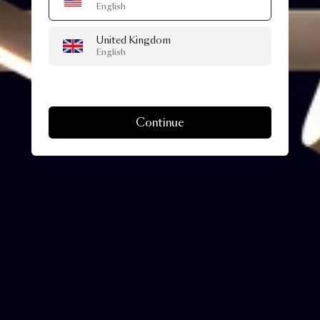
English
United Kingdom
English
Continue