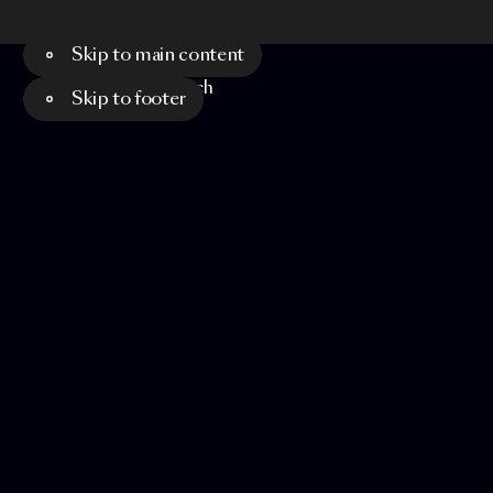
Skip to main content
Menu
Search
Skip to footer