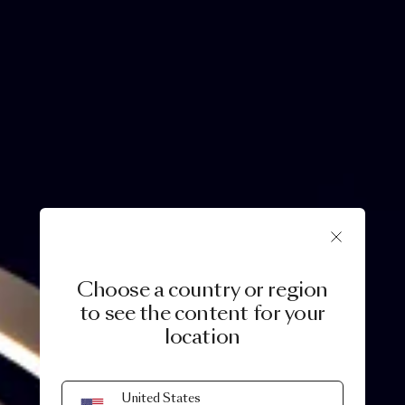
Choose a country or region
to see the content for your
location
United States