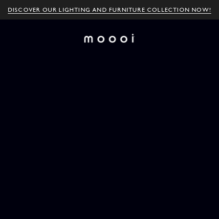
DISCOVER OUR LIGHTING AND FURNITURE COLLECTION NOW!