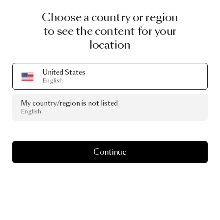
Choose a country or region
to see the content for your
location
United States
English
My country/region is not listed
English
Continue