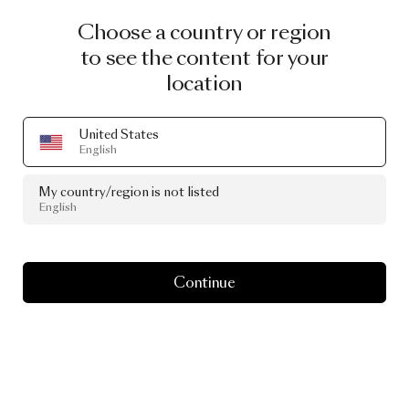
Choose a country or region
to see the content for your
location
United States
English
My country/region is not listed
English
Continue