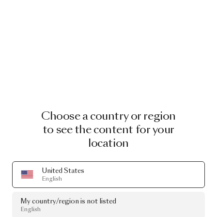
Choose a country or region
to see the content for your
location
United States
English
My country/region is not listed
English