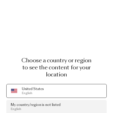
Choose a country or region
to see the content for your
location
United States
English
My country/region is not listed
English