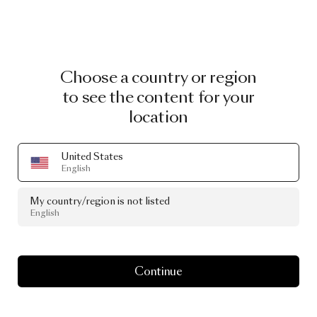
Choose a country or region
to see the content for your
location
United States
English
My country/region is not listed
English
Continue