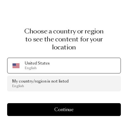
Choose a country or region
to see the content for your
location
United States
English
My country/region is not listed
English
Continue