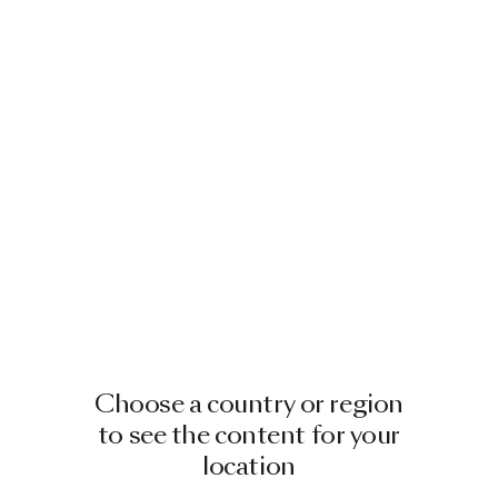
Choose a country or region
to see the content for your
location