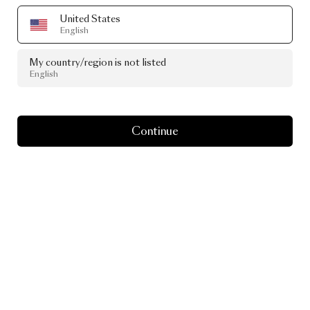
United States
English
My country/region is not listed
English
Continue