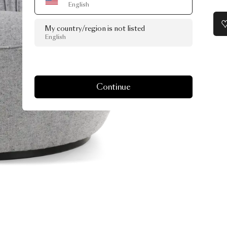
English
My country/region is not listed
English
Continue