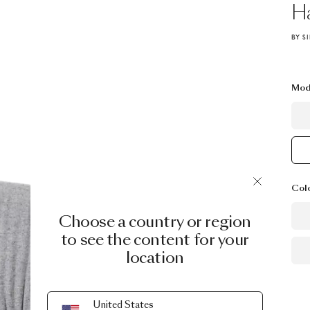
H
BY S
Mod
Col
Choose a country or region
to see the content for your
location
United States