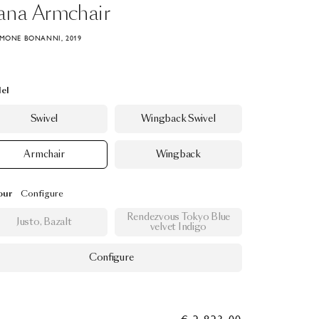
ana
Armchair
IMONE BONANNI, 2019
el
Swivel
Wingback Swivel
Armchair
Wingback
our
Configure
Rendezvous Tokyo Blue
Justo, Bazalt
velvet Indigo
Configure