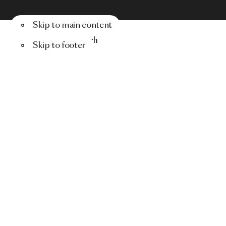
Skip to main content
Menu
Search
Skip to footer