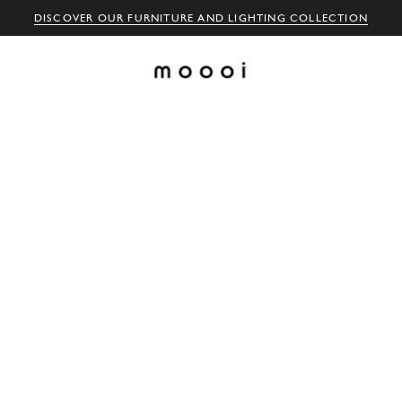
DISCOVER OUR FURNITURE AND LIGHTING COLLECTION