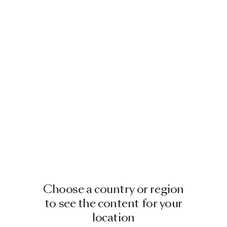
Choose a country or region
to see the content for your
location