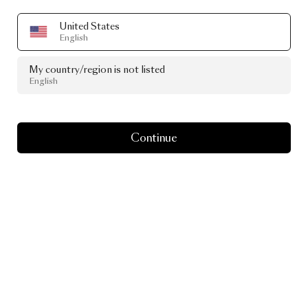
United States
English
My country/region is not listed
English
Continue