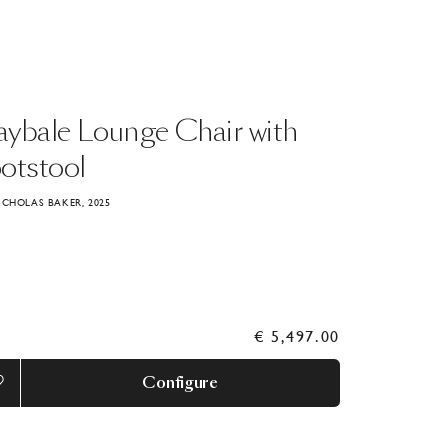
aybale
Lounge
Chair
with
otstool
ICHOLAS BAKER, 2025
€ 5,497.00
Configure