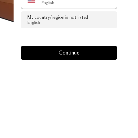
English
My country/region is not listed
English
Continue