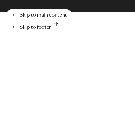
Skip to main content
Menu
Search
Skip to footer