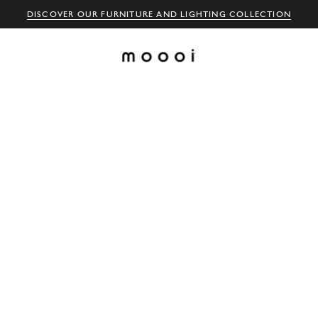
DISCOVER OUR FURNITURE AND LIGHTING COLLECTION