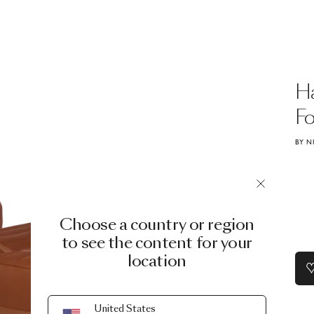
H
Fo
BY N
Choose a country or region
to see the content for your
location
United States