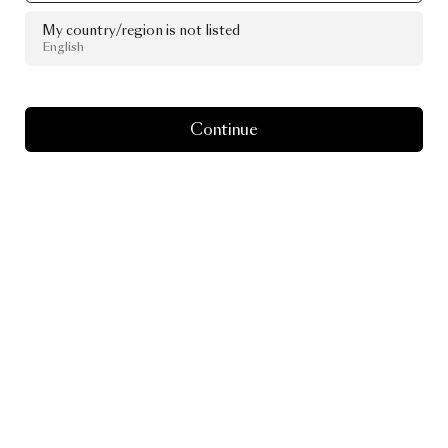
My country/region is not listed
English
Continue