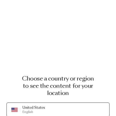
Choose a country or region
to see the content for your
location
United States
English